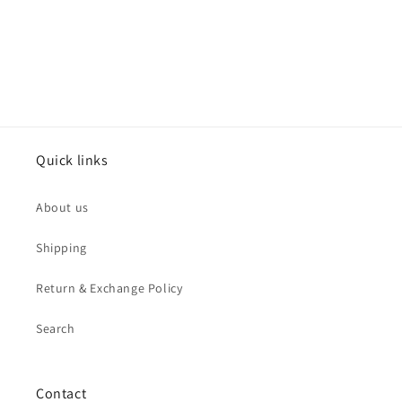
o
n
:
Quick links
About us
Shipping
Return & Exchange Policy
Search
Contact