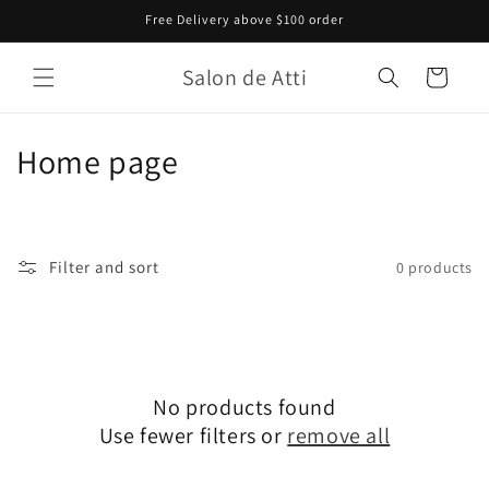
Skip to
Free Delivery above $100 order
content
Salon de Atti
Cart
C
Home page
o
l
Filter and sort
0 products
l
e
c
No products found
t
Use fewer filters or
remove all
i