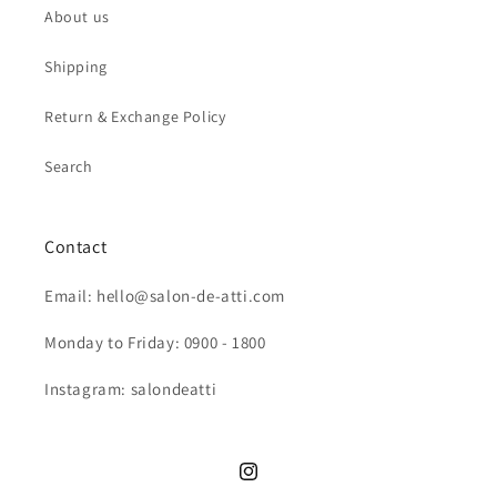
About us
Shipping
Return & Exchange Policy
Search
Contact
Email: hello@salon-de-atti.com
Monday to Friday: 0900 - 1800
Instagram: salondeatti
Instagram