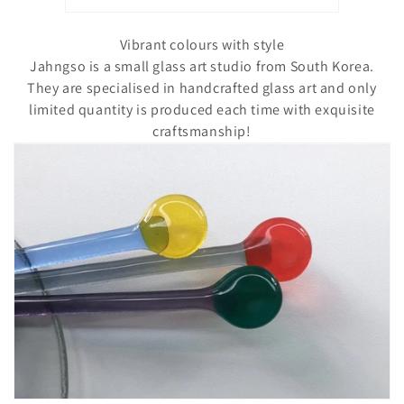
o
n
Vibrant colours with style
Jahngso is a small glass art studio from South Korea.
:
They are specialised in handcrafted glass art and only
limited quantity is produced each time with exquisite
craftsmanship!