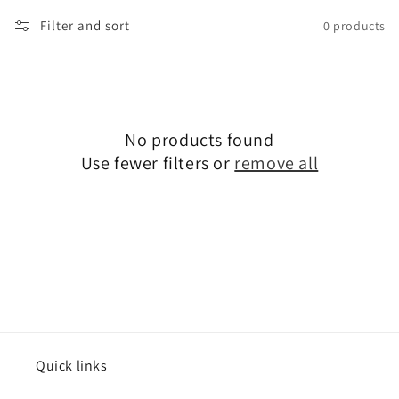
Filter and sort
0 products
No products found
Use fewer filters or
remove all
Quick links